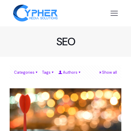
SEO
Categories
Tags
Authors
Show all