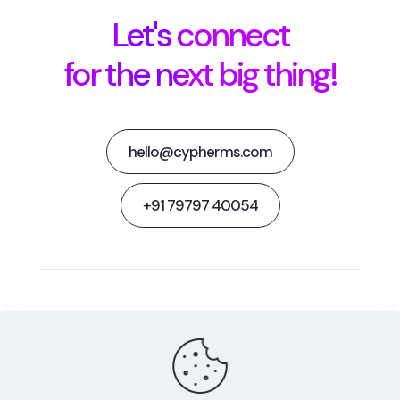
Let's connect
for the next big thing!
hello@cypherms.com
+91 79797 40054
Behance
Facebook
Twitter
Dribbble
Instagram