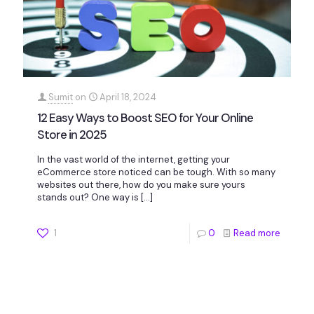
Sumit
on
April 18, 2024
12 Easy Ways to Boost SEO for Your Online
Store in 2025
In the vast world of the internet, getting your
eCommerce store noticed can be tough. With so many
websites out there, how do you make sure yours
stands out? One way is
[…]
1
0
Read more