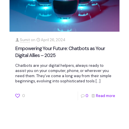
Sumit
on
April 26, 2024
Empowering Your Future: Chatbots as Your
Digital Allies – 2025
Chatbots are your digital helpers, always ready to
assist you on your computer, phone, or wherever you
need them. They’ve come a long way from their simple
beginnings, evolving into sophisticated tools
[…]
0
0
Read more