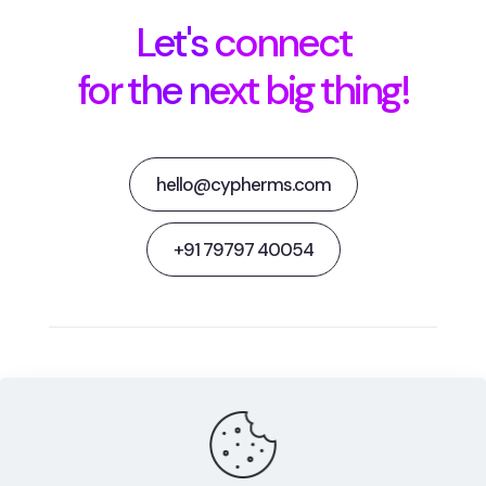
Let's connect
for the next big thing!
hello@cypherms.com
+91 79797 40054
Behance
Facebook
Twitter
Dribbble
Instagram