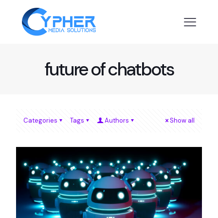
future of chatbots
Categories
Tags
Authors
Show all