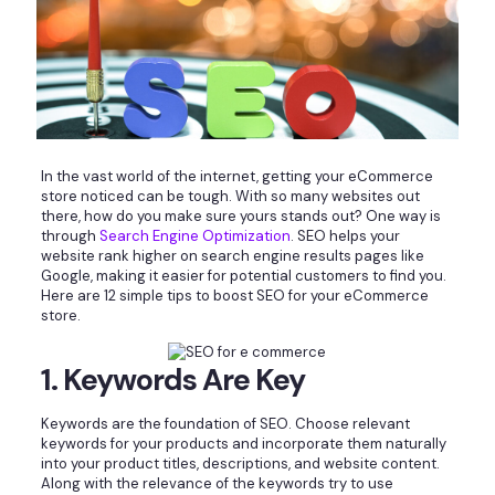
In the vast world of the internet, getting your eCommerce
store noticed can be tough. With so many websites out
there, how do you make sure yours stands out? One way is
through
Search Engine Optimization
. SEO helps your
website rank higher on search engine results pages like
Google, making it easier for potential customers to find you.
Here are 12 simple tips to boost SEO for your eCommerce
store.
1. Keywords Are Key
Keywords are the foundation of SEO. Choose relevant
keywords for your products and incorporate them naturally
into your product titles, descriptions, and website content.
Along with the relevance of the keywords try to use