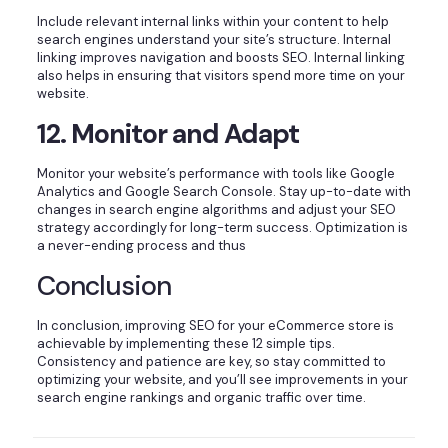
Include relevant internal links within your content to help
search engines understand your site’s structure. Internal
linking improves navigation and boosts SEO. Internal linking
also helps in ensuring that visitors spend more time on your
website.
12. Monitor and Adapt
Monitor your website’s performance with tools like Google
Analytics and Google Search Console. Stay up-to-date with
changes in search engine algorithms and adjust your SEO
strategy accordingly for long-term success. Optimization is
a never-ending process and thus
Conclusion
In conclusion, improving SEO for your eCommerce store is
achievable by implementing these 12 simple tips.
Consistency and patience are key, so stay committed to
optimizing your website, and you’ll see improvements in your
search engine rankings and organic traffic over time.