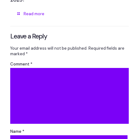
Read more
Leave a Reply
Your email address will not be published.
Required fields are
marked
*
Comment
*
Name
*