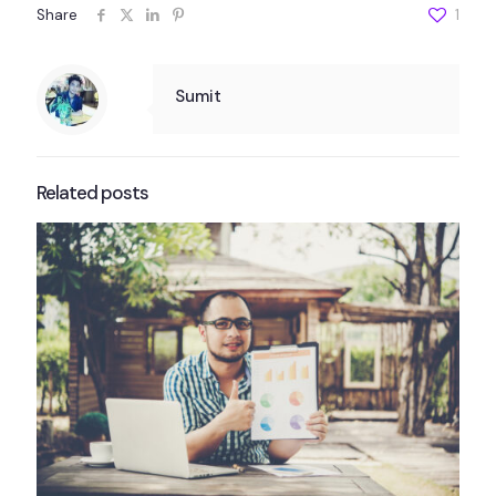
Share
1
Sumit
Related posts