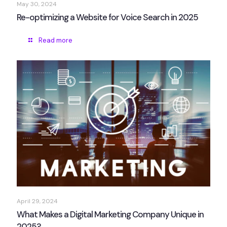
May 30, 2024
Re-optimizing a Website for Voice Search in 2025
Read more
April 29, 2024
What Makes a Digital Marketing Company Unique in
2025?