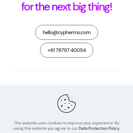
for the next big thing!
hello@cypherms.com
+91 79797 40054
Behance
Facebook
Twitter
Dribbble
Instagram
This website uses cookies to improve your experience. By
using this website you agree to our
Data Protection Policy
.