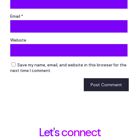
Email
*
Website
Save my name, email, and website in this browser for the
next time I comment.
Let's connect