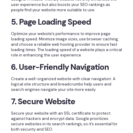
user experience but also boosts your SEO rankings as
people find your website more suitable to use.
5. Page Loading Speed
Optimize your website’s performance to improve page
loading speed. Minimize image sizes, use browser caching,
and choose a reliable web hosting provider to ensure fast
loading times. The loading speed of a website plays a critical
role in enhancing the user experience.
6. User-Friendly Navigation
Create a well-organized website with clear navigation. A
logical site structure and breadcrumbs help users and
search engines navigate your site more easily.
7. Secure Website
Secure your website with an SSL certificate to protect
against hackers and encrypt data. Google prioritizes
secure websites in its search rankings, so it’s essential for
both security and SEO.