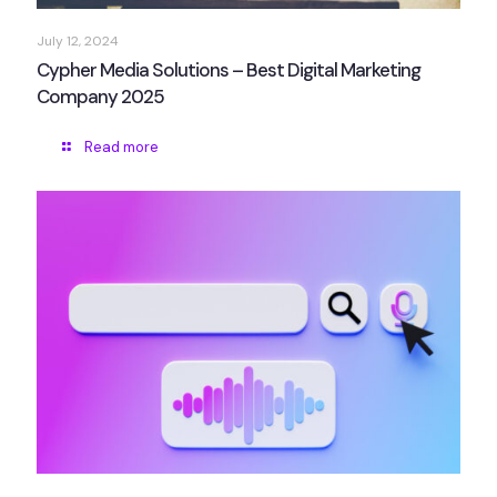
July 12, 2024
Cypher Media Solutions – Best Digital Marketing
Company 2025
Read more