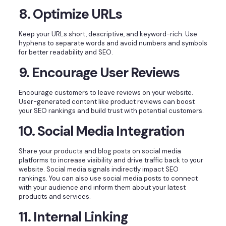
8. Optimize URLs
Keep your URLs short, descriptive, and keyword-rich. Use
hyphens to separate words and avoid numbers and symbols
for better readability and SEO.
9. Encourage User Reviews
Encourage customers to leave reviews on your website.
User-generated content like product reviews can boost
your SEO rankings and build trust with potential customers.
10. Social Media Integration
Share your products and blog posts on social media
platforms to increase visibility and drive traffic back to your
website. Social media signals indirectly impact SEO
rankings. You can also use social media posts to connect
with your audience and inform them about your latest
products and services.
11. Internal Linking