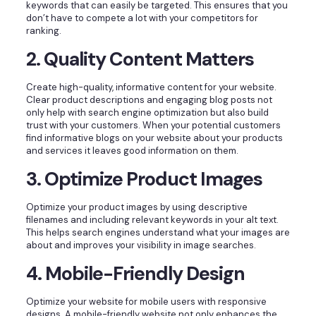
keywords that can easily be targeted. This ensures that you
don’t have to compete a lot with your competitors for
ranking.
2. Quality Content Matters
Create high-quality, informative content for your website.
Clear product descriptions and engaging blog posts not
only help with search engine optimization but also build
trust with your customers. When your potential customers
find informative blogs on your website about your products
and services it leaves good information on them.
3. Optimize Product Images
Optimize your product images by using descriptive
filenames and including relevant keywords in your alt text.
This helps search engines understand what your images are
about and improves your visibility in image searches.
4. Mobile-Friendly Design
Optimize your website for mobile users with responsive
designs. A mobile-friendly website not only enhances the