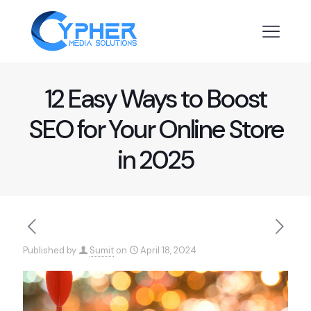
12 Easy Ways to Boost
SEO for Your Online Store
in 2025
Published by
Sumit
on
April 18, 2024