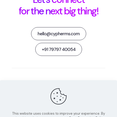
for the next big thing!
hello@cypherms.com
+91 79797 40054
Behance
Facebook
Twitter
Dribbble
Instagram
This website uses cookies to improve your experience. By