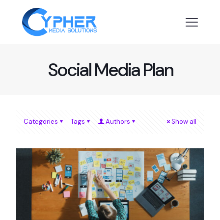
Social Media Plan
Categories
Tags
Authors
Show all