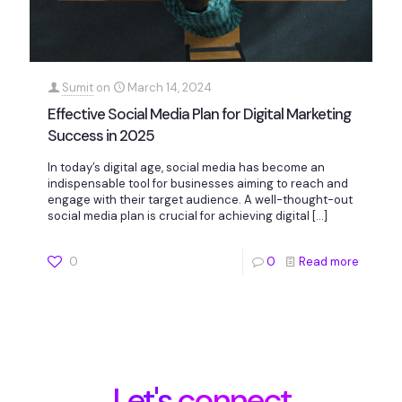
Sumit
on
March 14, 2024
Effective Social Media Plan for Digital Marketing
Success in 2025
In today’s digital age, social media has become an
indispensable tool for businesses aiming to reach and
engage with their target audience. A well-thought-out
social media plan is crucial for achieving digital
[…]
0
0
Read more
Let's connect