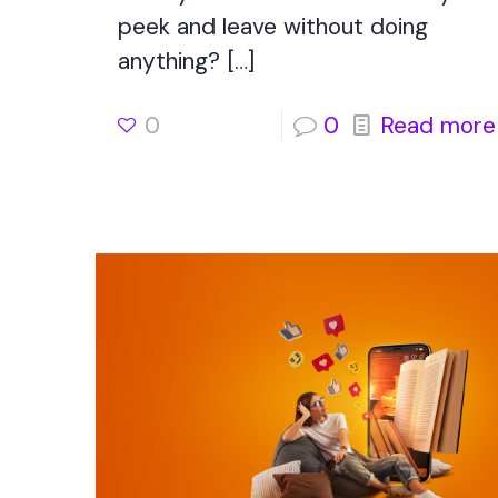
peek and leave without doing
anything?
[…]
0
0
Read more