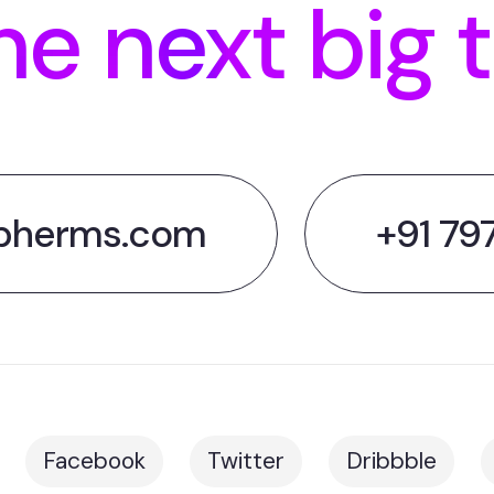
he next big 
pherms.com
+91 79
Facebook
Twitter
Dribbble