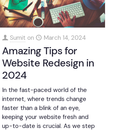
Sumit
on
March 14, 2024
Amazing Tips for
Website Redesign in
2024
In the fast-paced world of the
internet, where trends change
faster than a blink of an eye,
keeping your website fresh and
up-to-date is crucial. As we step