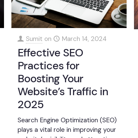
Sumit
on
March 14, 2024
Effective SEO
Practices for
Boosting Your
Website’s Traffic in
2025
Search Engine Optimization (SEO)
plays a vital role in improving your