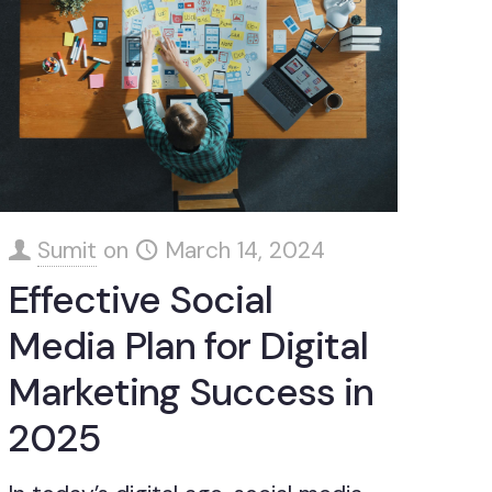
Sumit
on
March 14, 2024
Effective Social
Media Plan for Digital
Marketing Success in
2025