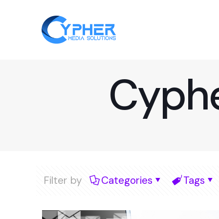
Cyphe
Filter by
Categories
Tags