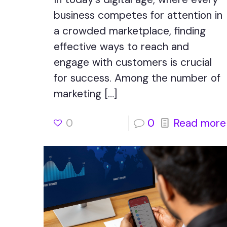
business competes for attention in
a crowded marketplace, finding
effective ways to reach and
engage with customers is crucial
for success. Among the number of
marketing
[…]
0
0
Read more