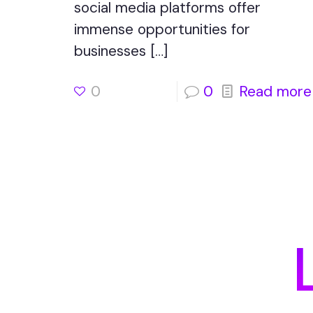
social media platforms offer
immense opportunities for
businesses
[…]
0
0
Read more