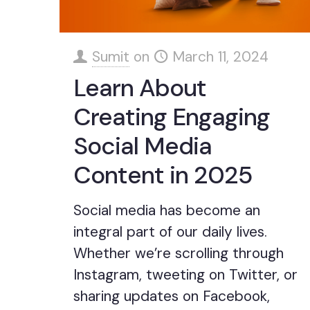
Sumit
on
March 11, 2024
Learn About
Creating Engaging
Social Media
Content in 2025
Social media has become an
integral part of our daily lives.
Whether we’re scrolling through
Instagram, tweeting on Twitter, or
sharing updates on Facebook,