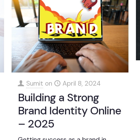
Sumit
on
April 8, 2024
Building a Strong
Brand Identity Online
– 2025
Getting success as a brand in