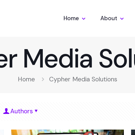
Home
About
r Media Sol
Home
Cypher Media Solutions
Authors