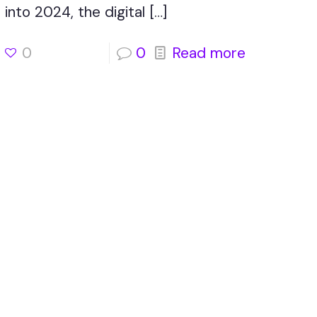
into 2024, the digital
[…]
0
0
Read more