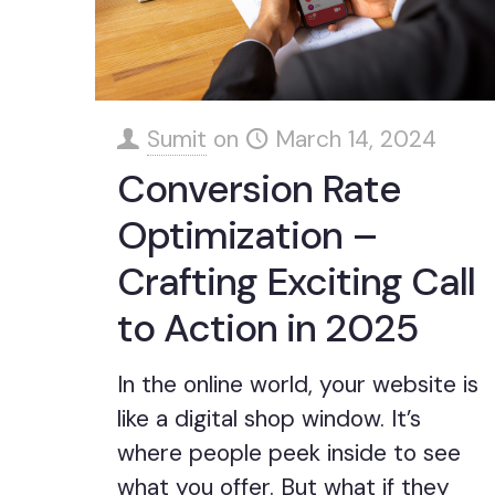
Sumit
on
March 14, 2024
Conversion Rate
Optimization –
Crafting Exciting Call
to Action in 2025
In the online world, your website is
like a digital shop window. It’s
where people peek inside to see
what you offer. But what if they