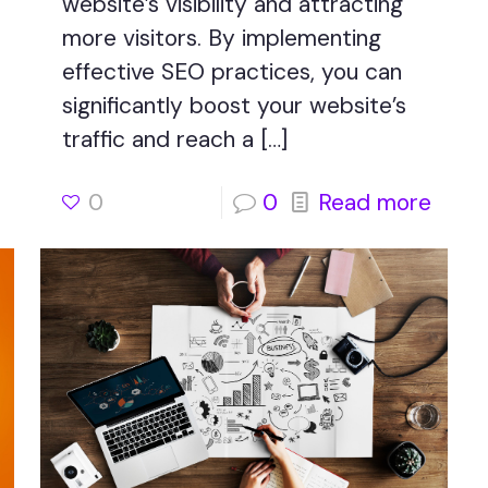
website’s visibility and attracting
more visitors. By implementing
effective SEO practices, you can
significantly boost your website’s
traffic and reach a
[…]
0
0
Read more