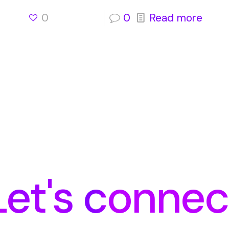
0
0
Read more
Let's connec