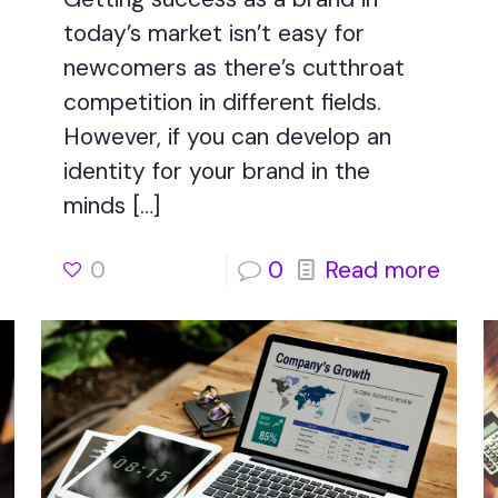
today’s market isn’t easy for
newcomers as there’s cutthroat
competition in different fields.
However, if you can develop an
identity for your brand in the
minds
[…]
0
0
Read more