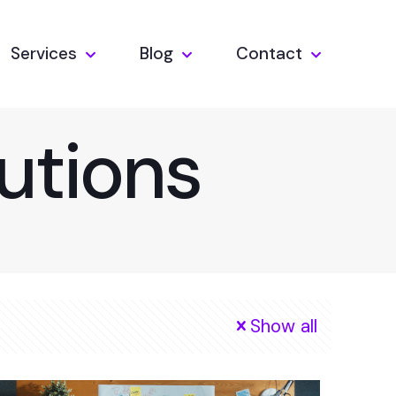
Services
Blog
Contact
utions
Show all