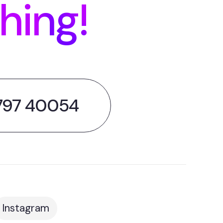
thing!
797 40054
Instagram