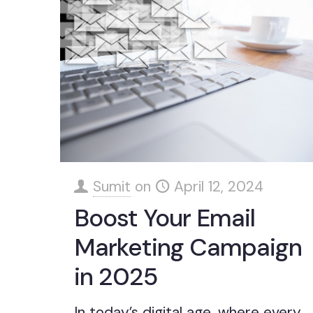
Sumit
on
April 12, 2024
Boost Your Email
Marketing Campaign
in 2025
In today’s digital age, where every