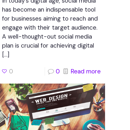
In today’s digital age, social media
has become an indispensable tool
for businesses aiming to reach and
engage with their target audience.
A well-thought-out social media
plan is crucial for achieving digital
[…]
0
0
Read more