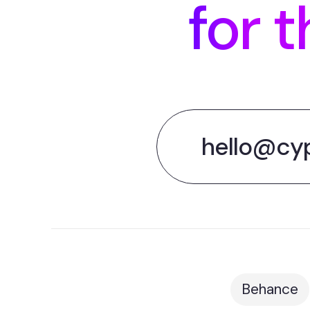
for t
hello@cy
Behance