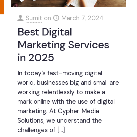
Sumit
on
March 7, 2024
Best Digital
Marketing Services
in 2025
In today’s fast-moving digital
world, businesses big and small are
working relentlessly to make a
mark online with the use of digital
marketing. At Cypher Media
Solutions, we understand the
challenges of
[…]